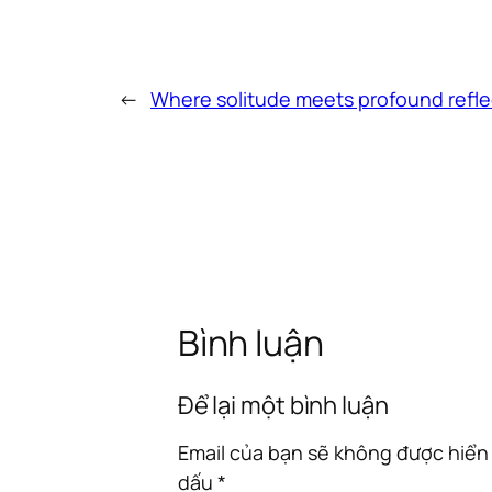
←
Where solitude meets profound refle
Bình luận
Để lại một bình luận
Email của bạn sẽ không được hiển 
dấu
*