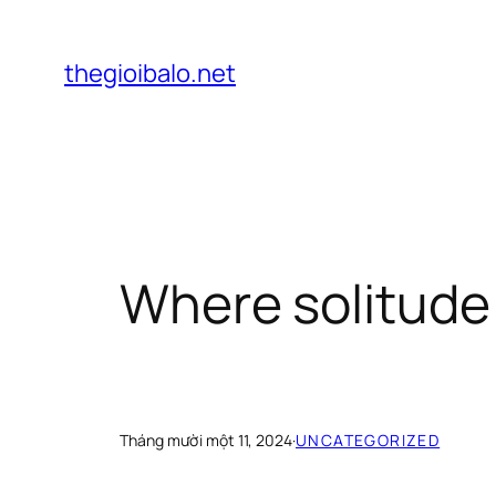
Chuyển
đến
thegioibalo.net
phần
nội
dung
Where solitude
Tháng mười một 11, 2024
·
UNCATEGORIZED