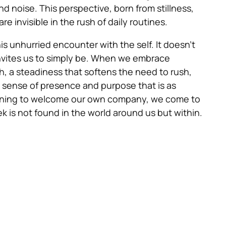
 noise. This perspective, born from stillness,
e invisible in the rush of daily routines.
is unhurried encounter with the self. It doesn’t
nvites us to simply be. When we embrace
h, a steadiness that softens the need to rush,
a sense of presence and purpose that is as
 learning to welcome our own company, we come to
 is not found in the world around us but within.