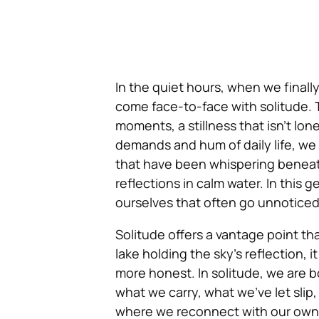
In the quiet hours, when we finally
come face-to-face with solitude. T
moments, a stillness that isn’t lon
demands and hum of daily life, we 
that have been whispering beneath
reflections in calm water. In this 
ourselves that often go unnoticed,
Solitude offers a vantage point th
lake holding the sky’s reflection, i
more honest. In solitude, we are 
what we carry, what we’ve let slip,
where we reconnect with our own 