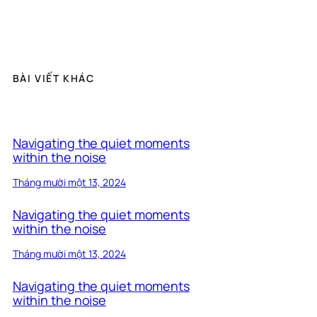
BÀI VIẾT KHÁC
Navigating the quiet moments
within the noise
Tháng mười một 13, 2024
Navigating the quiet moments
within the noise
Tháng mười một 13, 2024
Navigating the quiet moments
within the noise