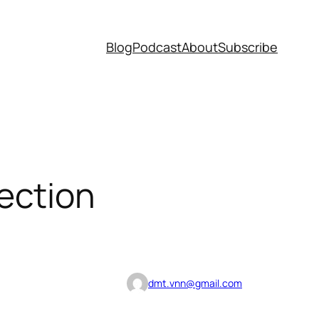
Blog
Podcast
About
Subscribe
ection
dmt.vnn@gmail.com