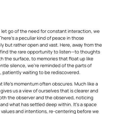
 let go of the need for constant interaction, we
here’s a peculiar kind of peace in those
ely but rather open and vast. Here, away from the
find the rare opportunity to listen—to thoughts
 the surface, to memories that float up like
gentle silence, we’re reminded of the parts of
 patiently waiting to be rediscovered.
at life’s momentum often obscures. Much like a
t gives us a view of ourselves that is clearer and
both the observer and the observed, noticing
 and what has settled deep within. It’s a space
values and intentions, re-centering before we