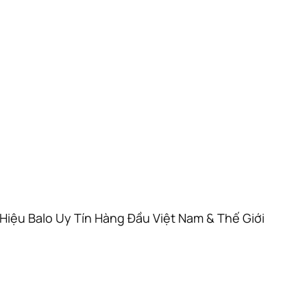
Hiệu Balo Uy Tín Hàng Đầu Việt Nam & Thế Giới