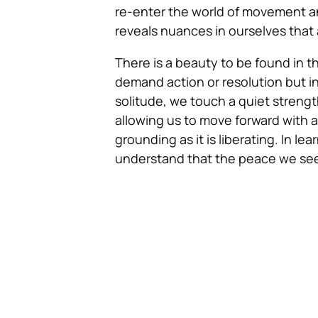
re-enter the world of movement and
reveals nuances in ourselves that ar
There is a beauty to be found in th
demand action or resolution but i
solitude, we touch a quiet strengt
allowing us to move forward with 
grounding as it is liberating. In
understand that the peace we seek