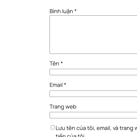
Bình luận
*
Tên
*
Email
*
Trang web
Lưu tên của tôi, email, và trang
tiếp của tôi.