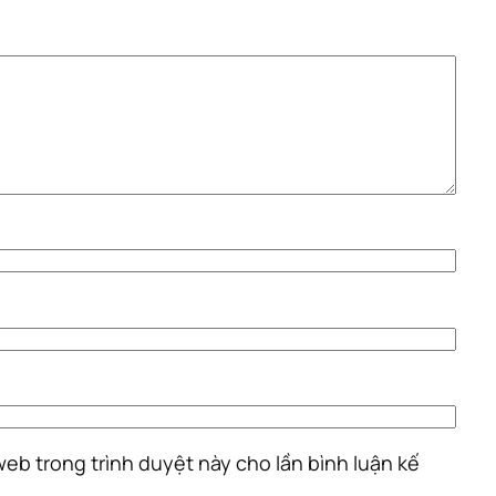
 web trong trình duyệt này cho lần bình luận kế