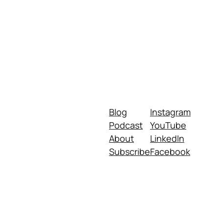
Blog
Instagram
Podcast
YouTube
About
LinkedIn
Subscribe
Facebook