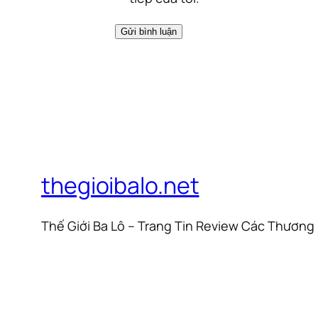
thegioibalo.net
Thế Giới Ba Lô – Trang Tin Review Các Thương 