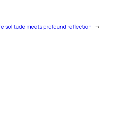
e solitude meets profound reflection
→