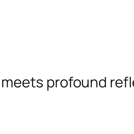
 meets profound refl