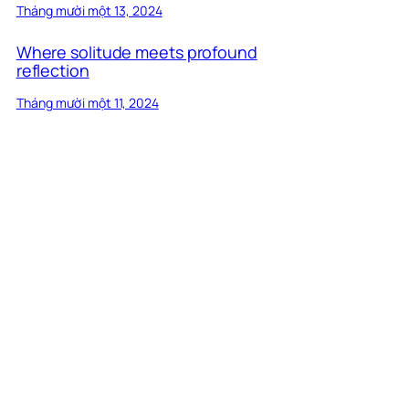
Tháng mười một 13, 2024
Where solitude meets profound
reflection
Tháng mười một 11, 2024