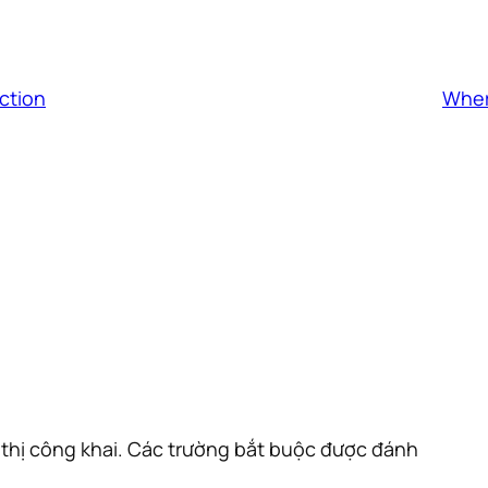
ction
Wher
thị công khai.
Các trường bắt buộc được đánh