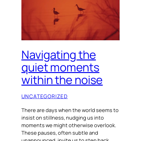
Navigating the
quiet moments
within the noise
UNCATEGORIZED
There are days when the world seems to
insist on stillness, nudging us into
moments we might otherwise overlook.
These pauses, often subtle and
unannounced, invite us to step back