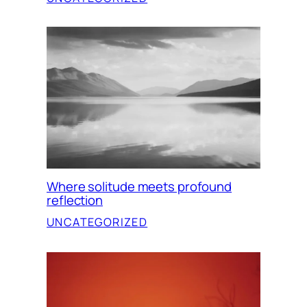
Where solitude meets profound
reflection
UNCATEGORIZED