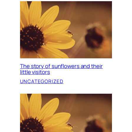
The story of sunflowers and their
little visitors
UNCATEGORIZED