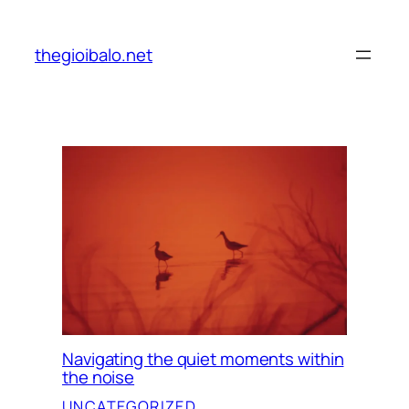
Chuyển
đến
thegioibalo.net
phần
nội
dung
Navigating the quiet moments within
the noise
UNCATEGORIZED