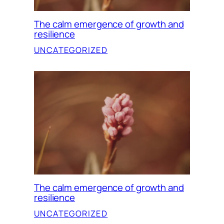
The calm emergence of growth and
resilience
UNCATEGORIZED
The calm emergence of growth and
resilience
UNCATEGORIZED