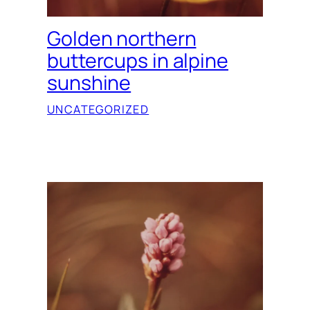
Golden northern
buttercups in alpine
sunshine
UNCATEGORIZED