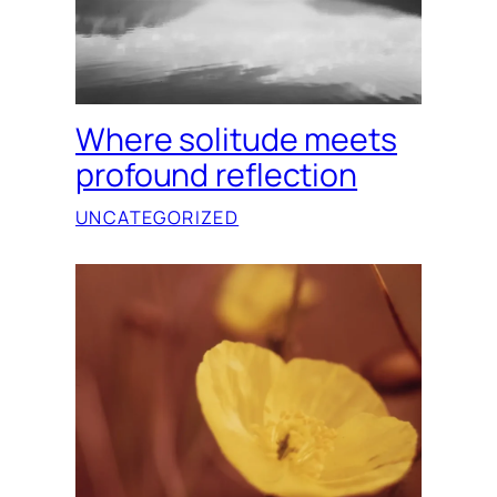
Where solitude meets
profound reflection
UNCATEGORIZED