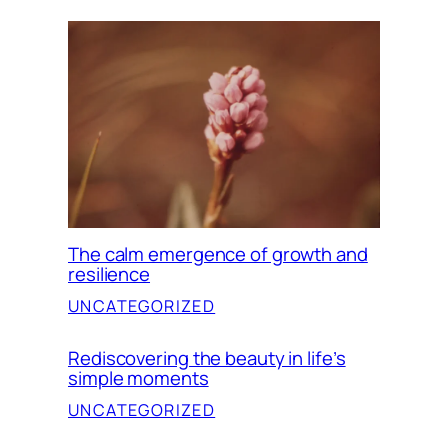
The calm emergence of growth and
resilience
UNCATEGORIZED
Rediscovering the beauty in life’s
simple moments
UNCATEGORIZED