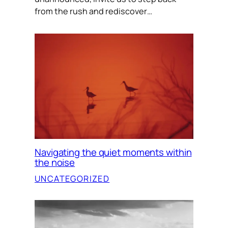
from the rush and rediscover…
Navigating the quiet moments within
the noise
UNCATEGORIZED