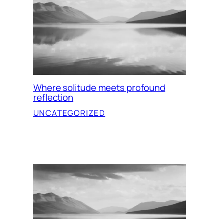
Where solitude meets profound
reflection
UNCATEGORIZED