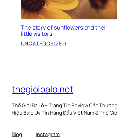
The story of sunflowers and their
little visitors
UNCATEGORIZED
thegioibalo.net
Thế Giới Ba Lô – Trang Tin Review Các Thương
Hiệu Balo Uy Tín Hàng Đầu Việt Nam & Thế Giới
Blog
Instagram